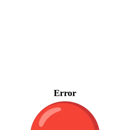
Error