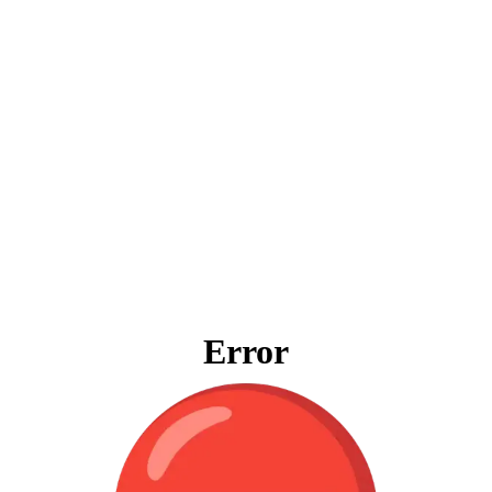
Error