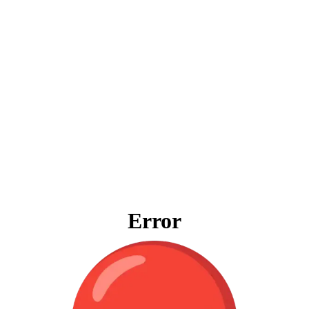
Error