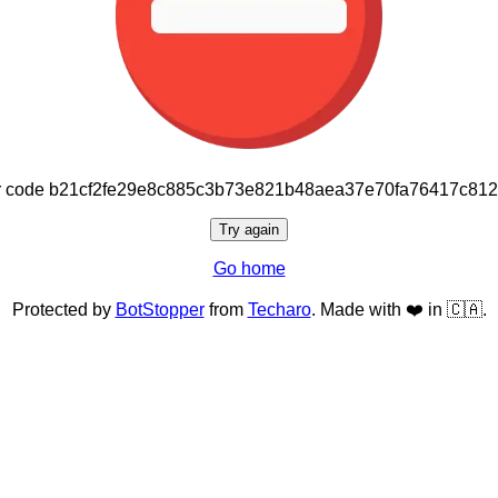
or code b21cf2fe29e8c885c3b73e821b48aea37e70fa76417c81
Try again
Go home
Protected by
BotStopper
from
Techaro
. Made with ❤️ in 🇨🇦.