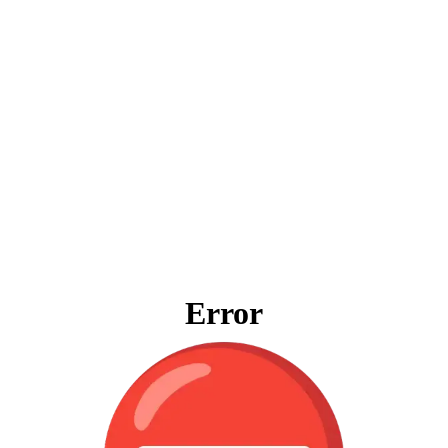
Error