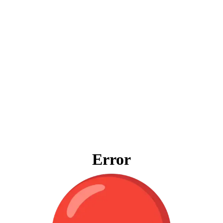
Error