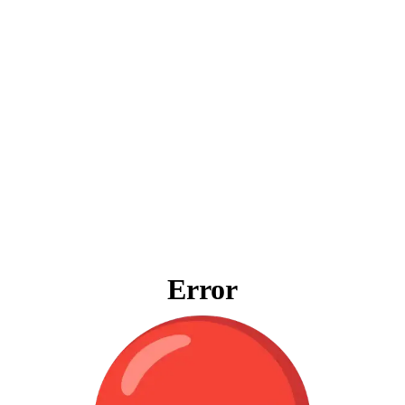
Error