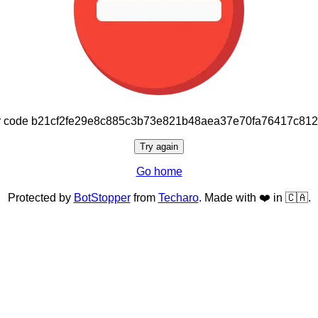
or code b21cf2fe29e8c885c3b73e821b48aea37e70fa76417c81
Try again
Go home
Protected by
BotStopper
from
Techaro
. Made with ❤️ in 🇨🇦.