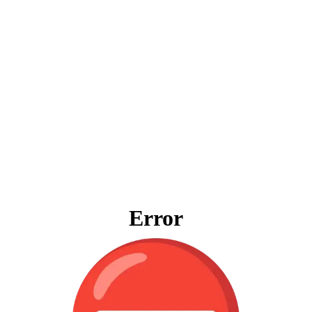
Error