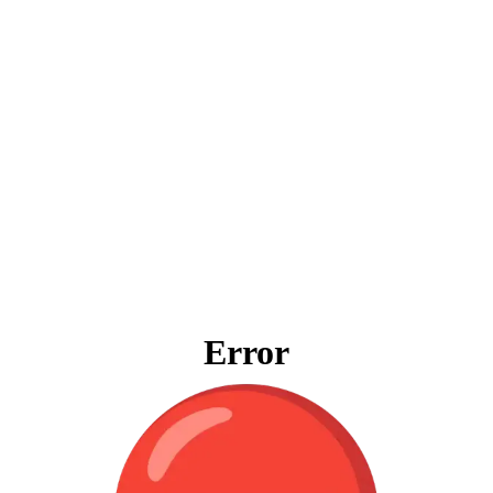
Error