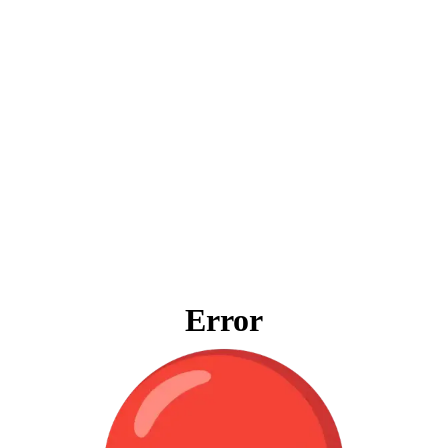
Error