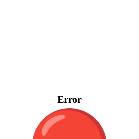
Error