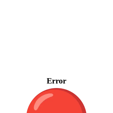
Error