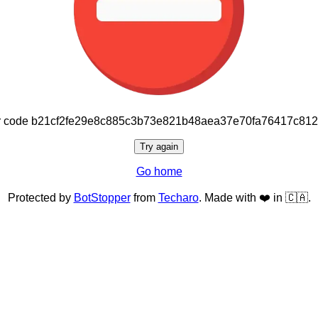
or code b21cf2fe29e8c885c3b73e821b48aea37e70fa76417c81
Try again
Go home
Protected by
BotStopper
from
Techaro
. Made with ❤️ in 🇨🇦.