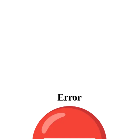
Error