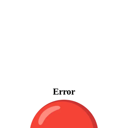
Error