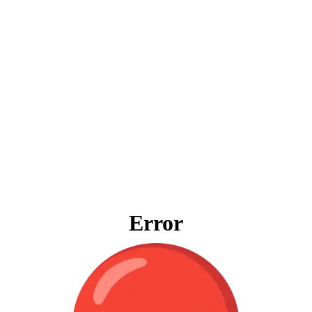
Error