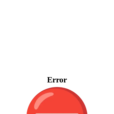
Error