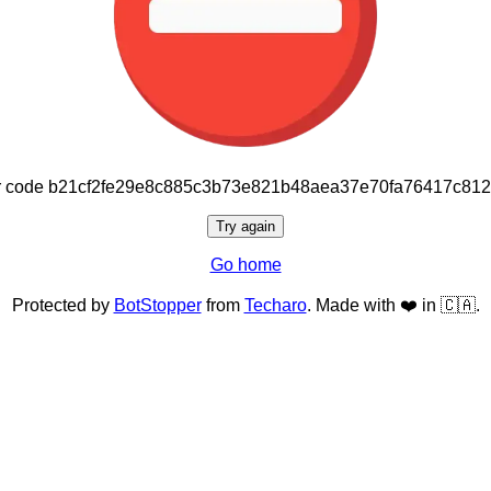
or code b21cf2fe29e8c885c3b73e821b48aea37e70fa76417c81
Try again
Go home
Protected by
BotStopper
from
Techaro
. Made with ❤️ in 🇨🇦.