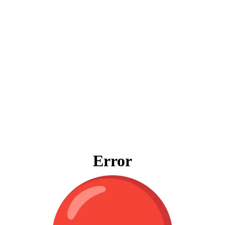
Error