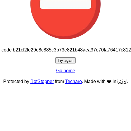
or code b21cf2fe29e8c885c3b73e821b48aea37e70fa76417c81
Try again
Go home
Protected by
BotStopper
from
Techaro
. Made with ❤️ in 🇨🇦.