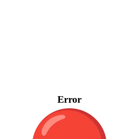
Error