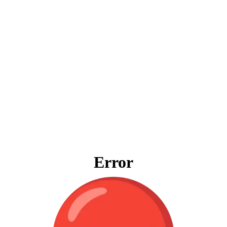
Error