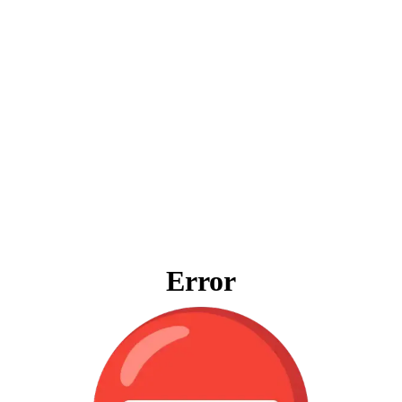
Error