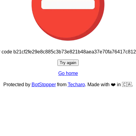
or code b21cf2fe29e8c885c3b73e821b48aea37e70fa76417c81
Try again
Go home
Protected by
BotStopper
from
Techaro
. Made with ❤️ in 🇨🇦.