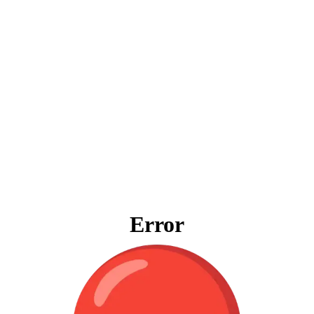
Error