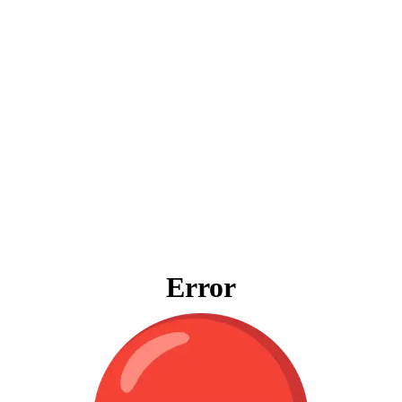
Error