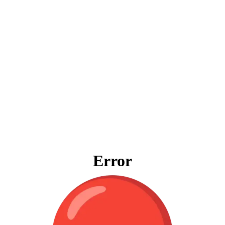
Error