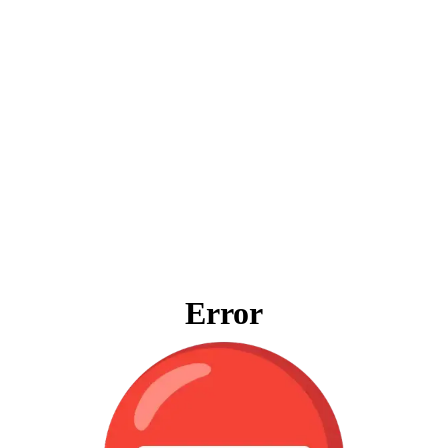
Error