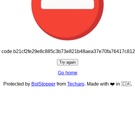
or code b21cf2fe29e8c885c3b73e821b48aea37e70fa76417c81
Try again
Go home
Protected by
BotStopper
from
Techaro
. Made with ❤️ in 🇨🇦.