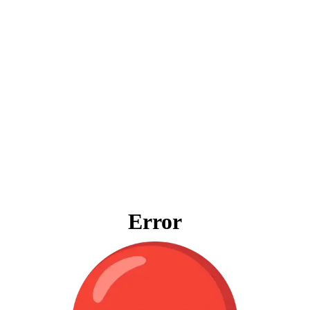
Error