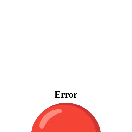
Error