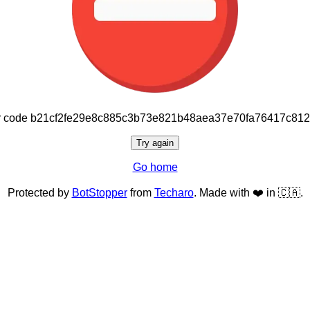
or code b21cf2fe29e8c885c3b73e821b48aea37e70fa76417c81
Try again
Go home
Protected by
BotStopper
from
Techaro
. Made with ❤️ in 🇨🇦.