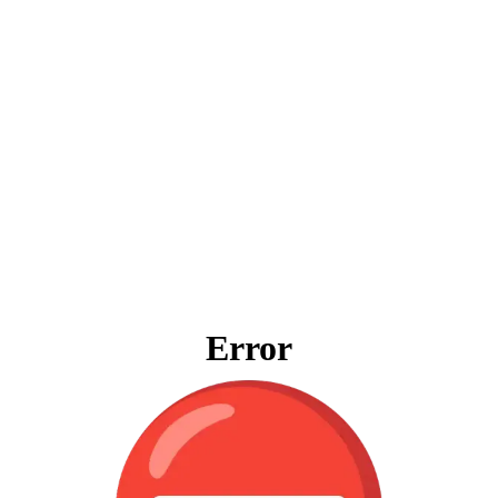
Error