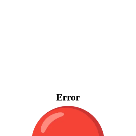
Error