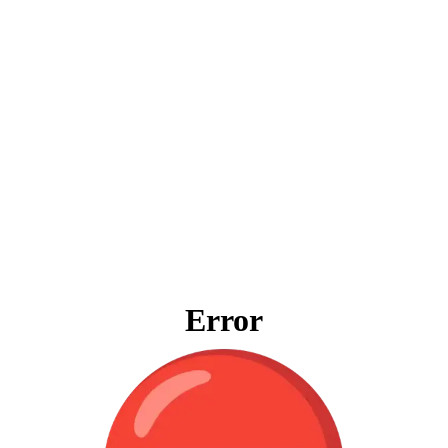
Error