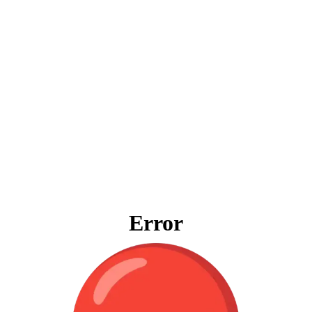
Error