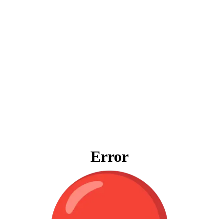
Error