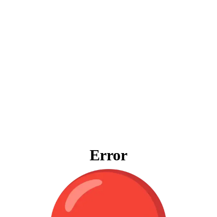
Error