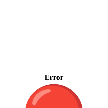
Error