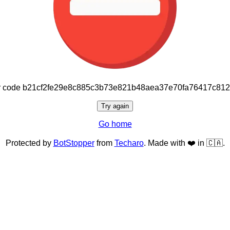
or code b21cf2fe29e8c885c3b73e821b48aea37e70fa76417c81
Try again
Go home
Protected by
BotStopper
from
Techaro
. Made with ❤️ in 🇨🇦.