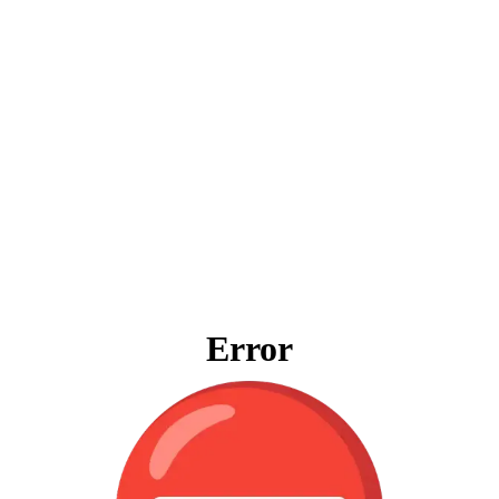
Error