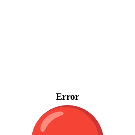
Error