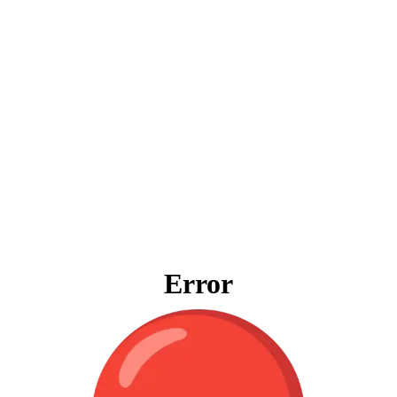
Error