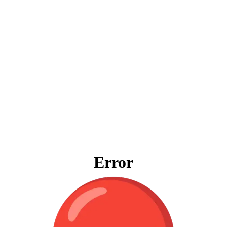
Error