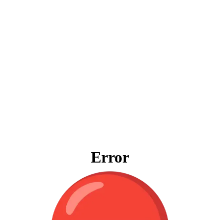
Error