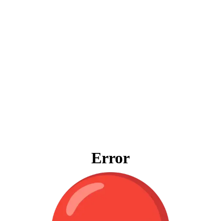
Error