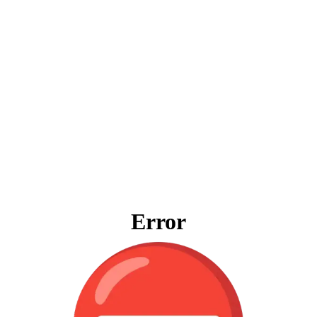
Error