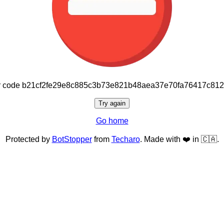
or code b21cf2fe29e8c885c3b73e821b48aea37e70fa76417c81
Try again
Go home
Protected by
BotStopper
from
Techaro
. Made with ❤️ in 🇨🇦.