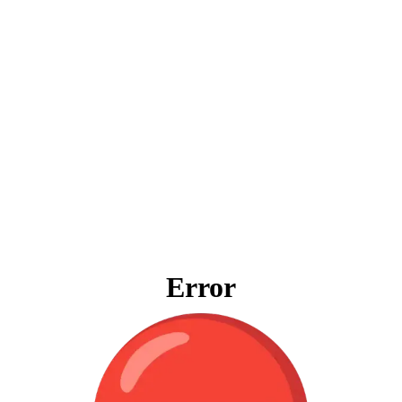
Error