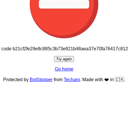
or code b21cf2fe29e8c885c3b73e821b48aea37e70fa76417c81
Try again
Go home
Protected by
BotStopper
from
Techaro
. Made with ❤️ in 🇨🇦.