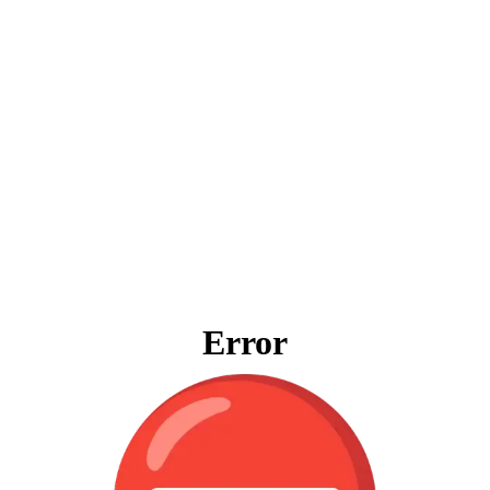
Error