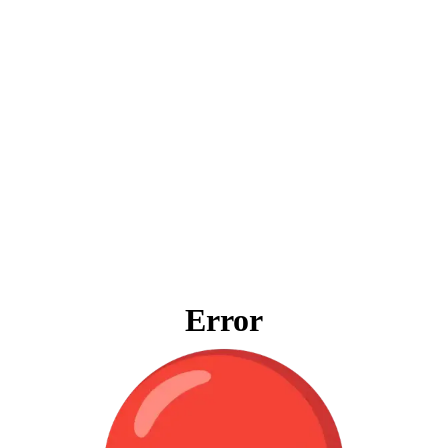
Error