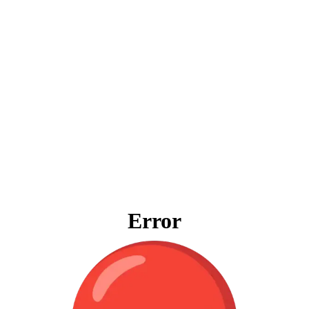
Error