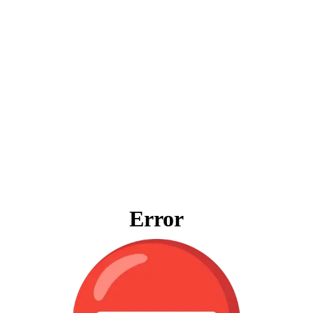
Error