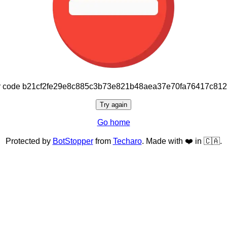
or code b21cf2fe29e8c885c3b73e821b48aea37e70fa76417c81
Try again
Go home
Protected by
BotStopper
from
Techaro
. Made with ❤️ in 🇨🇦.