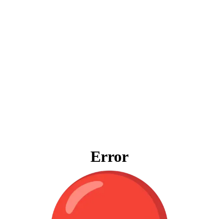
Error