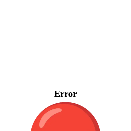
Error