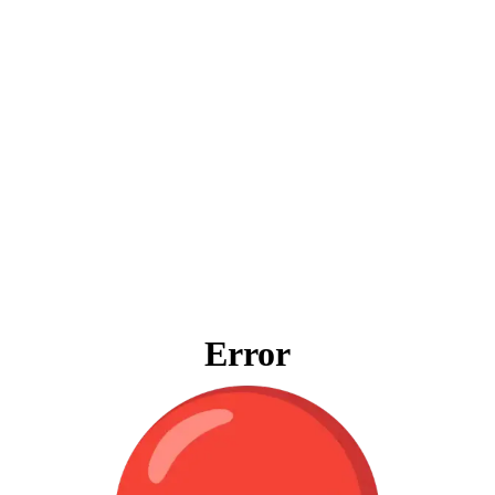
Error