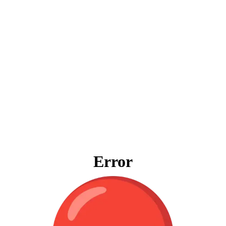
Error