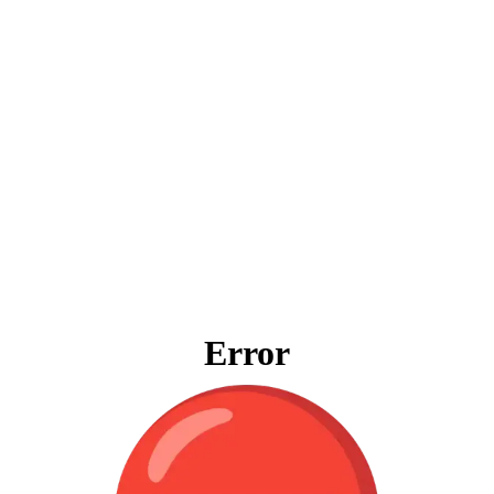
Error